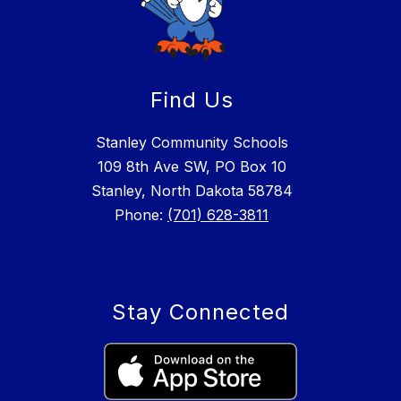
Find Us
Stanley Community Schools
109 8th Ave SW, PO Box 10
Stanley, North Dakota 58784
Phone:
(701) 628-3811
Stay Connected