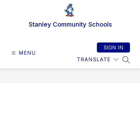
Skip
to
content
Stanley Community Schools
SIGN IN
MENU
TRANSLATE
SEAR