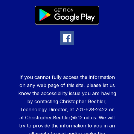
If you cannot fully access the information
on any web page of this site, please let us
know the accessibility issue you are having
by contacting Christopher Beehler,
Technology Director, at 701-628-2422 or
at
Christopher.Beehler@k12.nd.us
. We will
try to provide the information to you in an
alternate format and/or make the